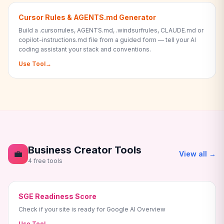
Cursor Rules & AGENTS.md Generator
Build a .cursorrules, AGENTS.md, .windsurfrules, CLAUDE.md or
copilot-instructions.md file from a guided form — tell your AI
coding assistant your stack and conventions.
Use Tool
→
Business Creator Tools
💼
View all →
4 free tools
SGE Readiness Score
Check if your site is ready for Google AI Overview
Use Tool
→