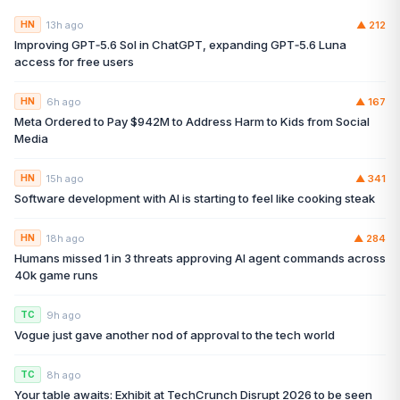
13h ago
▲
212
HN
Improving GPT‑5.6 Sol in ChatGPT, expanding GPT‑5.6 Luna
access for free users
6h ago
▲
167
HN
Meta Ordered to Pay $942M to Address Harm to Kids from Social
Media
15h ago
▲
341
HN
Software development with AI is starting to feel like cooking steak
18h ago
▲
284
HN
Humans missed 1 in 3 threats approving AI agent commands across
40k game runs
9h ago
TC
Vogue just gave another nod of approval to the tech world
8h ago
TC
Your table awaits: Exhibit at TechCrunch Disrupt 2026 to be seen