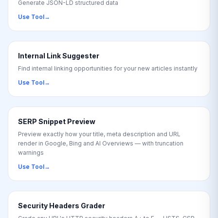
Generate JSON-LD structured data
Use Tool
→
Internal Link Suggester
Find internal linking opportunities for your new articles instantly
Use Tool
→
SERP Snippet Preview
Preview exactly how your title, meta description and URL
render in Google, Bing and AI Overviews — with truncation
warnings
Use Tool
→
Security Headers Grader