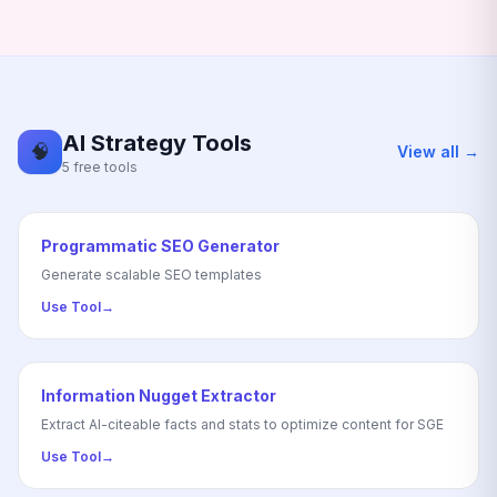
AI Strategy Tools
🧠
View all →
5 free tools
Programmatic SEO Generator
Generate scalable SEO templates
Use Tool
→
Information Nugget Extractor
Extract AI-citeable facts and stats to optimize content for SGE
Use Tool
→