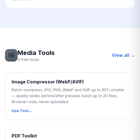
Media Tools
🖼️
View all →
3 free tools
Image Compressor (WebP/AVIF)
Batch-compress JPG, PNG, WebP and AVIF up to 90% smaller
— quality slider, before/after preview, batch up to 20 files.
Browser-side, never uploaded.
Use Tool
→
PDF Toolkit