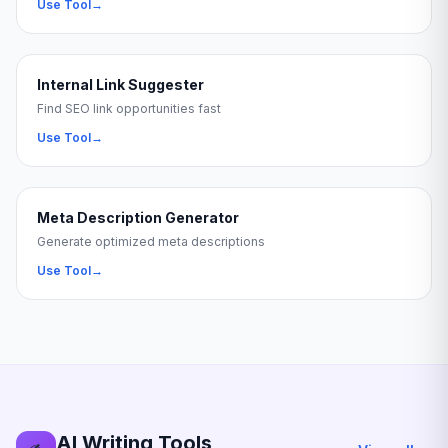
Use Tool
→
Internal Link Suggester
Find SEO link opportunities fast
Use Tool
→
Meta Description Generator
Generate optimized meta descriptions
Use Tool
→
AI Writing Tools