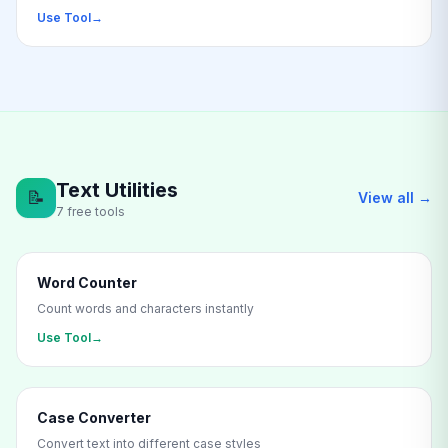
Use Tool
→
Text Utilities
📝
View all →
7 free tools
Word Counter
Count words and characters instantly
Use Tool
→
Case Converter
Convert text into different case styles