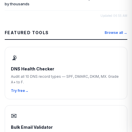
by thousands
Updated
06:55 AM
FEATURED TOOLS
Browse all →
📡
DNS Health Checker
Audit all 10 DNS record types — SPF, DMARC, DKIM, MX. Grade
A+ to F.
Try free
→
✉
Bulk Email Validator