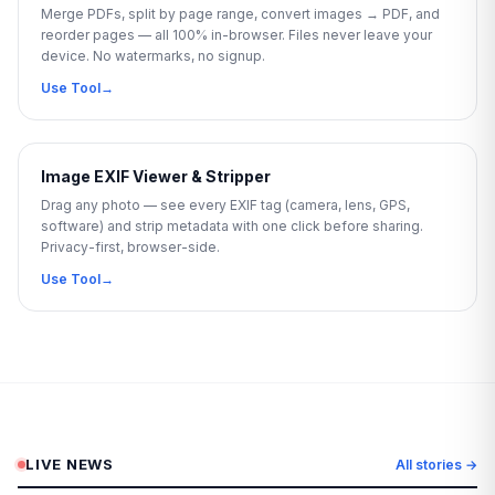
Merge PDFs, split by page range, convert images → PDF, and
reorder pages — all 100% in-browser. Files never leave your
device. No watermarks, no signup.
Use Tool
→
Image EXIF Viewer & Stripper
Drag any photo — see every EXIF tag (camera, lens, GPS,
software) and strip metadata with one click before sharing.
Privacy-first, browser-side.
Use Tool
→
LIVE NEWS
All stories →