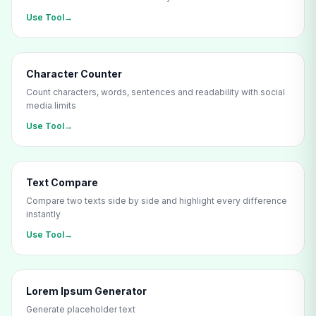
Use Tool
→
Character Counter
Count characters, words, sentences and readability with social
media limits
Use Tool
→
Text Compare
Compare two texts side by side and highlight every difference
instantly
Use Tool
→
Lorem Ipsum Generator
Generate placeholder text