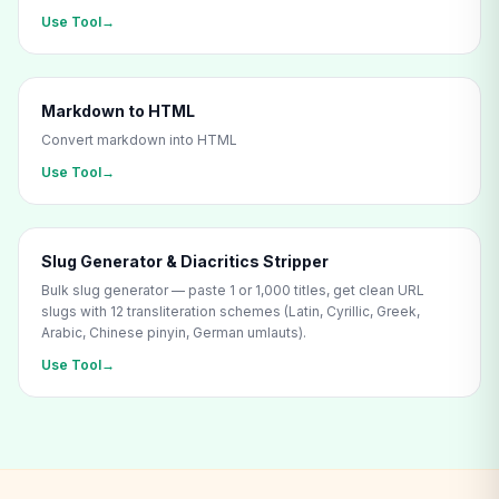
Use Tool
→
Markdown to HTML
Convert markdown into HTML
Use Tool
→
Slug Generator & Diacritics Stripper
Bulk slug generator — paste 1 or 1,000 titles, get clean URL
slugs with 12 transliteration schemes (Latin, Cyrillic, Greek,
Arabic, Chinese pinyin, German umlauts).
Use Tool
→