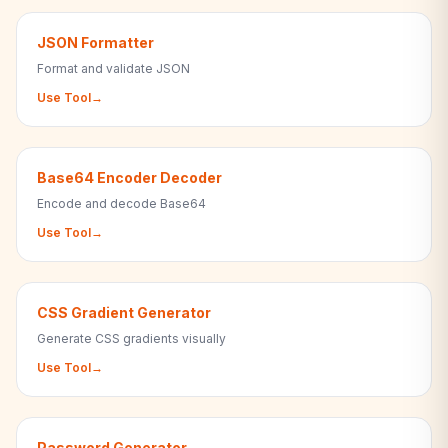
JSON Formatter
Format and validate JSON
Use Tool
→
Base64 Encoder Decoder
Encode and decode Base64
Use Tool
→
CSS Gradient Generator
Generate CSS gradients visually
Use Tool
→
Password Generator