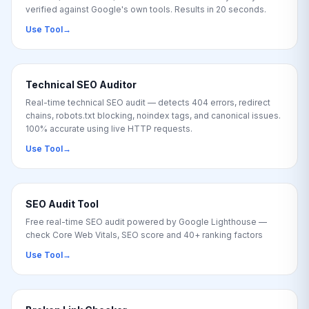
verified against Google's own tools. Results in 20 seconds.
Use Tool
→
Technical SEO Auditor
Real-time technical SEO audit — detects 404 errors, redirect
chains, robots.txt blocking, noindex tags, and canonical issues.
100% accurate using live HTTP requests.
Use Tool
→
SEO Audit Tool
Free real-time SEO audit powered by Google Lighthouse —
check Core Web Vitals, SEO score and 40+ ranking factors
Use Tool
→