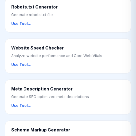
Robots.txt Generator
Generate robots.txt file
Use Tool
→
Website Speed Checker
Analyze website performance and Core Web Vitals
Use Tool
→
Meta Description Generator
Generate SEO optimized meta descriptions
Use Tool
→
Schema Markup Generator