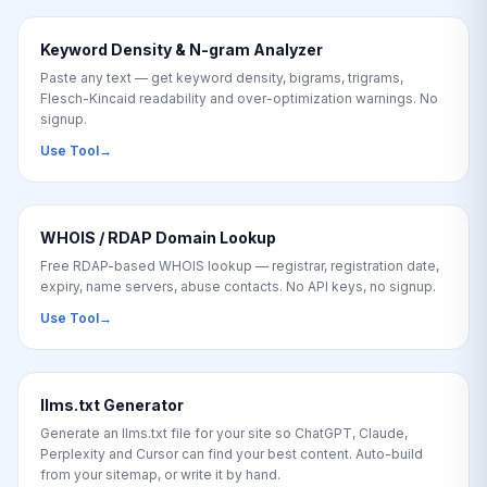
Keyword Density & N-gram Analyzer
Paste any text — get keyword density, bigrams, trigrams,
Flesch-Kincaid readability and over-optimization warnings. No
signup.
Use Tool
→
WHOIS / RDAP Domain Lookup
Free RDAP-based WHOIS lookup — registrar, registration date,
expiry, name servers, abuse contacts. No API keys, no signup.
Use Tool
→
llms.txt Generator
Generate an llms.txt file for your site so ChatGPT, Claude,
Perplexity and Cursor can find your best content. Auto-build
from your sitemap, or write it by hand.