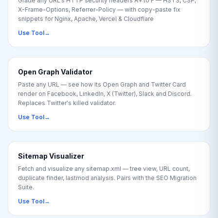
Grade any URL's HTTP security headers A+ to F — HSTS, CSP,
X-Frame-Options, Referrer-Policy — with copy-paste fix
snippets for Nginx, Apache, Vercel & Cloudflare
Use Tool
→
Open Graph Validator
Paste any URL — see how its Open Graph and Twitter Card
render on Facebook, LinkedIn, X (Twitter), Slack and Discord.
Replaces Twitter's killed validator.
Use Tool
→
Sitemap Visualizer
Fetch and visualize any sitemap.xml — tree view, URL count,
duplicate finder, lastmod analysis. Pairs with the SEO Migration
Suite.
Use Tool
→