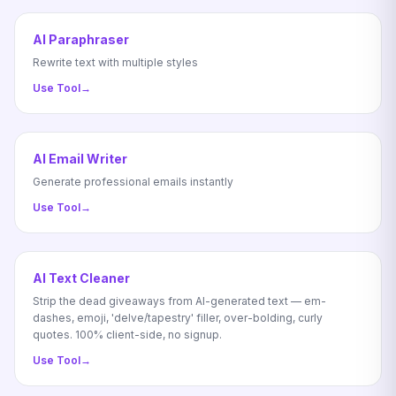
AI Paraphraser
Rewrite text with multiple styles
Use Tool
→
AI Email Writer
Generate professional emails instantly
Use Tool
→
AI Text Cleaner
Strip the dead giveaways from AI-generated text — em-
dashes, emoji, 'delve/tapestry' filler, over-bolding, curly
quotes. 100% client-side, no signup.
Use Tool
→