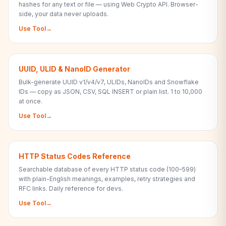
hashes for any text or file — using Web Crypto API. Browser-
side, your data never uploads.
Use Tool
→
UUID, ULID & NanoID Generator
Bulk-generate UUID v1/v4/v7, ULIDs, NanoIDs and Snowflake
IDs — copy as JSON, CSV, SQL INSERT or plain list. 1 to 10,000
at once.
Use Tool
→
HTTP Status Codes Reference
Searchable database of every HTTP status code (100–599)
with plain-English meanings, examples, retry strategies and
RFC links. Daily reference for devs.
Use Tool
→