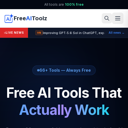
All tools are
100% free
Free
AI
Toolz
Improving GPT‑5.6 Sol in ChatGPT, expanding GPT‑5.6
LIVE NEWS
All news →
HN
66+ Tools — Always Free
Free AI Tools That
Actually Work