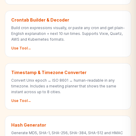
Crontab Builder & Decoder
Build cron expressions visually, or paste any cron and get plain-
English explanation + next 10 run times. Supports Vixie, Quartz,
AWS and Kubernetes formats.
Use Tool
→
Timestamp & Timezone Converter
Convert Unix epoch ↔ ISO 8601 ↔ human-readable in any
timezone. Includes a meeting planner that shows the same
instant across up to 8 cities.
Use Tool
→
Hash Generator
Generate MD5, SHA-1, SHA-256, SHA-384, SHA-512 and HMAC