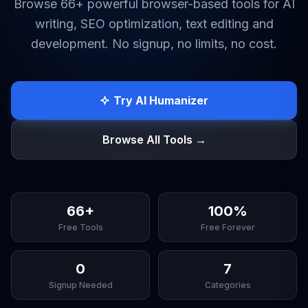
Browse 66+ powerful browser-based tools for AI
writing, SEO optimization, text editing and
development. No signup, no limits, no cost.
Try AI Humanizer
Browse All Tools →
66+
100%
Free Tools
Free Forever
0
7
Signup Needed
Categories