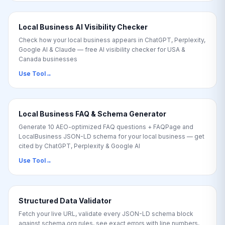
Local Business AI Visibility Checker
Check how your local business appears in ChatGPT, Perplexity,
Google AI & Claude — free AI visibility checker for USA &
Canada businesses
Use Tool
→
Local Business FAQ & Schema Generator
Generate 10 AEO-optimized FAQ questions + FAQPage and
LocalBusiness JSON-LD schema for your local business — get
cited by ChatGPT, Perplexity & Google AI
Use Tool
→
Structured Data Validator
Fetch your live URL, validate every JSON-LD schema block
against schema.org rules, see exact errors with line numbers,