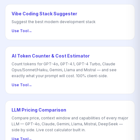
Vibe Coding Stack Suggester
Suggest the best modern development stack
Use Tool
→
AI Token Counter & Cost Estimator
Count tokens for GPT-4o, GPT-4.1, GPT-4 Turbo, Claude
Opus/Sonnet/Haiku, Gemini, Llama and Mistral — and see
exactly what your prompt will cost. 100% client-side.
Use Tool
→
LLM Pricing Comparison
Compare price, context window and capabilities of every major
LLM — GPT-4o, Claude, Gemini, Llama, Mistral, DeepSeek —
side by side. Live cost calculator built in.
Use Tool
→