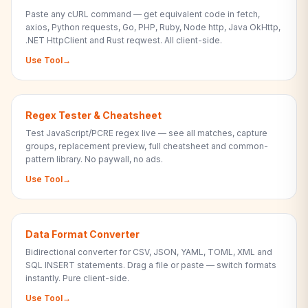
Paste any cURL command — get equivalent code in fetch,
axios, Python requests, Go, PHP, Ruby, Node http, Java OkHttp,
.NET HttpClient and Rust reqwest. All client-side.
Use Tool
→
Regex Tester & Cheatsheet
Test JavaScript/PCRE regex live — see all matches, capture
groups, replacement preview, full cheatsheet and common-
pattern library. No paywall, no ads.
Use Tool
→
Data Format Converter
Bidirectional converter for CSV, JSON, YAML, TOML, XML and
SQL INSERT statements. Drag a file or paste — switch formats
instantly. Pure client-side.
Use Tool
→