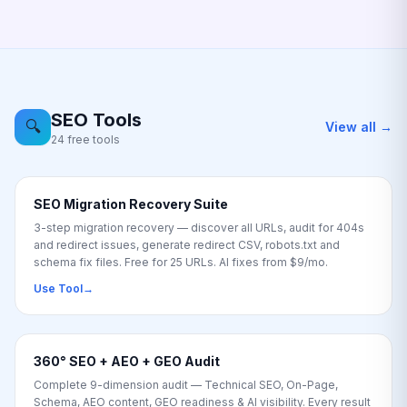
SEO Tools
🔍
View all →
24 free tools
SEO Migration Recovery Suite
3-step migration recovery — discover all URLs, audit for 404s
and redirect issues, generate redirect CSV, robots.txt and
schema fix files. Free for 25 URLs. AI fixes from $9/mo.
Use Tool
→
360° SEO + AEO + GEO Audit
Complete 9-dimension audit — Technical SEO, On-Page,
Schema, AEO content, GEO readiness & AI visibility. Every result