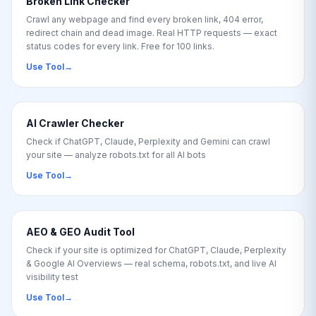
Broken Link Checker
Crawl any webpage and find every broken link, 404 error,
redirect chain and dead image. Real HTTP requests — exact
status codes for every link. Free for 100 links.
Use Tool
→
AI Crawler Checker
Check if ChatGPT, Claude, Perplexity and Gemini can crawl
your site — analyze robots.txt for all AI bots
Use Tool
→
AEO & GEO Audit Tool
Check if your site is optimized for ChatGPT, Claude, Perplexity
& Google AI Overviews — real schema, robots.txt, and live AI
visibility test
Use Tool
→