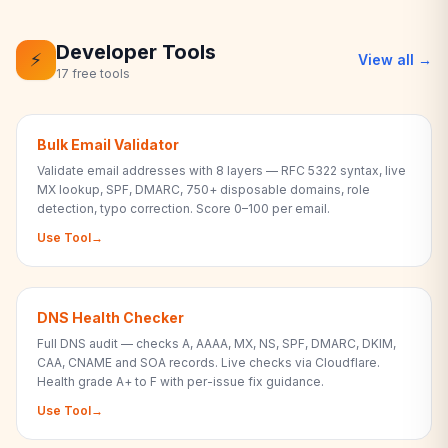
Developer Tools
⚡
View all →
17 free tools
Bulk Email Validator
Validate email addresses with 8 layers — RFC 5322 syntax, live
MX lookup, SPF, DMARC, 750+ disposable domains, role
detection, typo correction. Score 0–100 per email.
Use Tool
→
DNS Health Checker
Full DNS audit — checks A, AAAA, MX, NS, SPF, DMARC, DKIM,
CAA, CNAME and SOA records. Live checks via Cloudflare.
Health grade A+ to F with per-issue fix guidance.
Use Tool
→