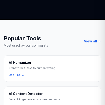
Popular Tools
View all →
Most used by our community
AI Humanizer
Transform AI text to human writing
Use Tool
→
AI Content Detector
Detect AI generated content instantly