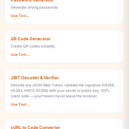
Generate strong passwords
Use Tool
→
QR Code Generator
Create QR codes instantly
Use Tool
→
JWT Decoder & Verifier
Decode any JSON Web Token, validate the signature (HS256,
HS384, HS512, RS256) with your secret or public key. 100%
client-side — your tokens never leave the browser.
Use Tool
→
cURL to Code Converter