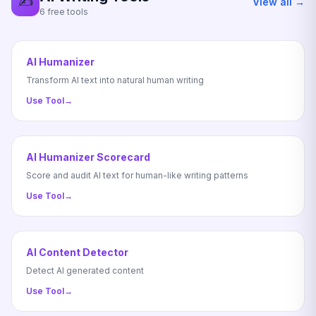
✍️
View all →
6 free tools
AI Humanizer
Transform AI text into natural human writing
Use Tool
→
AI Humanizer Scorecard
Score and audit AI text for human-like writing patterns
Use Tool
→
AI Content Detector
Detect AI generated content
Use Tool
→