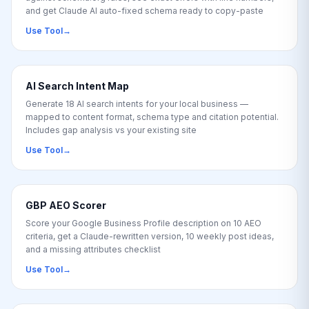
and get Claude AI auto-fixed schema ready to copy-paste
Use Tool
→
AI Search Intent Map
Generate 18 AI search intents for your local business —
mapped to content format, schema type and citation potential.
Includes gap analysis vs your existing site
Use Tool
→
GBP AEO Scorer
Score your Google Business Profile description on 10 AEO
criteria, get a Claude-rewritten version, 10 weekly post ideas,
and a missing attributes checklist
Use Tool
→