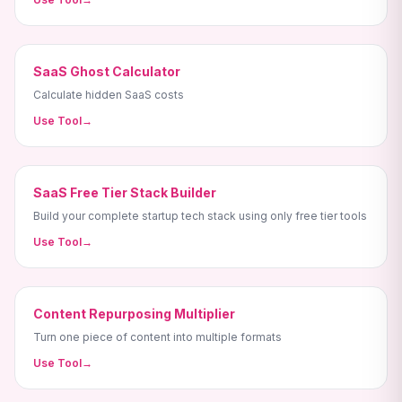
SaaS Ghost Calculator
Calculate hidden SaaS costs
Use Tool
→
SaaS Free Tier Stack Builder
Build your complete startup tech stack using only free tier tools
Use Tool
→
Content Repurposing Multiplier
Turn one piece of content into multiple formats
Use Tool
→