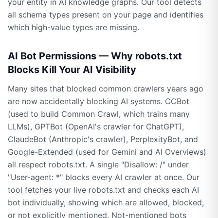
your entity in AI knowledge graphs. Our tool detects
all schema types present on your page and identifies
which high-value types are missing.
AI Bot Permissions — Why robots.txt
Blocks Kill Your AI Visibility
Many sites that blocked common crawlers years ago
are now accidentally blocking AI systems. CCBot
(used to build Common Crawl, which trains many
LLMs), GPTBot (OpenAI's crawler for ChatGPT),
ClaudeBot (Anthropic's crawler), PerplexityBot, and
Google-Extended (used for Gemini and AI Overviews)
all respect robots.txt. A single "Disallow: /" under
"User-agent: *" blocks every AI crawler at once. Our
tool fetches your live robots.txt and checks each AI
bot individually, showing which are allowed, blocked,
or not explicitly mentioned. Not-mentioned bots