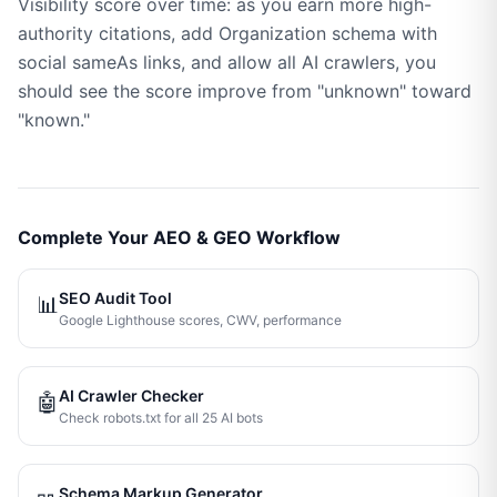
Visibility score over time: as you earn more high-
authority citations, add Organization schema with
social sameAs links, and allow all AI crawlers, you
should see the score improve from "unknown" toward
"known."
Complete Your AEO & GEO Workflow
SEO Audit Tool
📊
Google Lighthouse scores, CWV, performance
AI Crawler Checker
🤖
Check robots.txt for all 25 AI bots
Schema Markup Generator