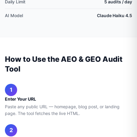
Daily Limit
5 audits / day
AI Model
Claude Haiku 4.5
How to Use the AEO & GEO Audit
Tool
1
Enter Your URL
Paste any public URL — homepage, blog post, or landing
page. The tool fetches the live HTML.
2