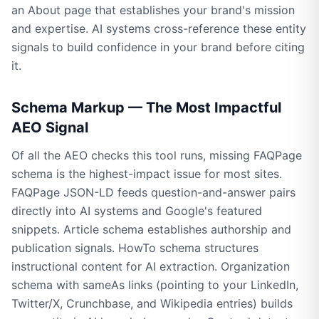
an About page that establishes your brand's mission
and expertise. AI systems cross-reference these entity
signals to build confidence in your brand before citing
it.
Schema Markup — The Most Impactful
AEO Signal
Of all the AEO checks this tool runs, missing FAQPage
schema is the highest-impact issue for most sites.
FAQPage JSON-LD feeds question-and-answer pairs
directly into AI systems and Google's featured
snippets. Article schema establishes authorship and
publication signals. HowTo schema structures
instructional content for AI extraction. Organization
schema with sameAs links (pointing to your LinkedIn,
Twitter/X, Crunchbase, and Wikipedia entries) builds