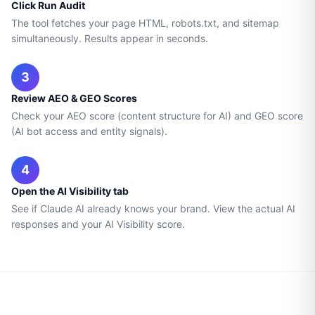
Click Run Audit
The tool fetches your page HTML, robots.txt, and sitemap
simultaneously. Results appear in seconds.
3
Review AEO & GEO Scores
Check your AEO score (content structure for AI) and GEO score
(AI bot access and entity signals).
4
Open the AI Visibility tab
See if Claude AI already knows your brand. View the actual AI
responses and your AI Visibility score.