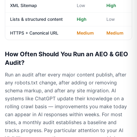
XML Sitemap
Low
High
Lists & structured content
High
Low
HTTPS + Canonical URL
Medium
Medium
How Often Should You Run an AEO & GEO
Audit?
Run an audit after every major content publish, after
any robots.txt change, after adding or removing
schema markup, and after any site migration. AI
systems like ChatGPT update their knowledge on a
rolling crawl basis — improvements you make today
can appear in AI responses within weeks. For most
sites, a monthly audit establishes a baseline and
tracks progress. Pay particular attention to your AI