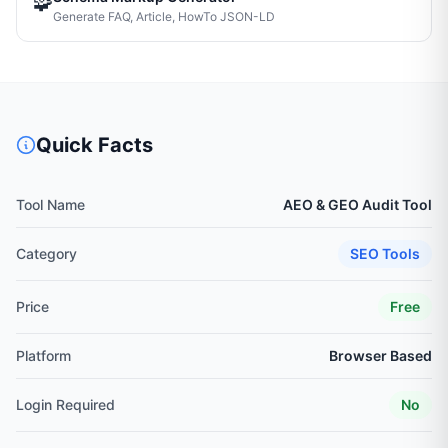
🧩
Generate FAQ, Article, HowTo JSON-LD
Quick Facts
Tool Name
AEO & GEO Audit Tool
Category
SEO Tools
Price
Free
Platform
Browser Based
Login Required
No