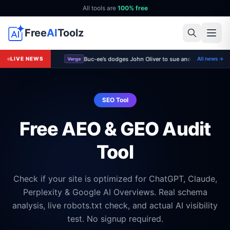
All tools are
100% free
Free
AI
Toolz
Buc-ee’s dodges John Oliver to sue another small bus
LIVE NEWS
All news →
Verge
SEO Tool
Free AEO & GEO Audit
Tool
Check if your site is optimized for ChatGPT, Claude,
Perplexity & Google AI Overviews. Real schema
analysis, live robots.txt check, and actual AI visibility
test. No signup required.