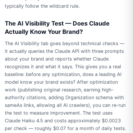
typically follow the wildcard rule.
The AI Visibility Test — Does Claude
Actually Know Your Brand?
The AI Visibility tab goes beyond technical checks —
it actually queries the Claude API with three prompts
about your brand and reports whether Claude
recognizes it and what it says. This gives you a real
baseline: before any optimization, does a leading AI
model know your brand exists? After optimization
work (publishing original research, earning high-
authority citations, adding Organization schema with
sameAs links, allowing all AI crawlers), you can re-run
the test to measure improvement. The test uses
Claude Haiku 4.5 and costs approximately $0.0023
per check — roughly $0.07 for a month of daily tests.