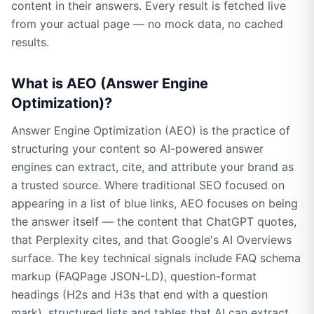
content in their answers. Every result is fetched live
from your actual page — no mock data, no cached
results.
What is AEO (Answer Engine
Optimization)?
Answer Engine Optimization (AEO) is the practice of
structuring your content so AI-powered answer
engines can extract, cite, and attribute your brand as
a trusted source. Where traditional SEO focused on
appearing in a list of blue links, AEO focuses on being
the answer itself — the content that ChatGPT quotes,
that Perplexity cites, and that Google's AI Overviews
surface. The key technical signals include FAQ schema
markup (FAQPage JSON-LD), question-format
headings (H2s and H3s that end with a question
mark), structured lists and tables that AI can extract,