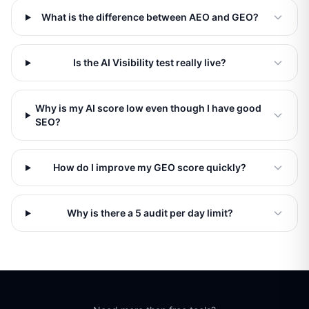
What is the difference between AEO and GEO?
Is the AI Visibility test really live?
Why is my AI score low even though I have good
SEO?
How do I improve my GEO score quickly?
Why is there a 5 audit per day limit?