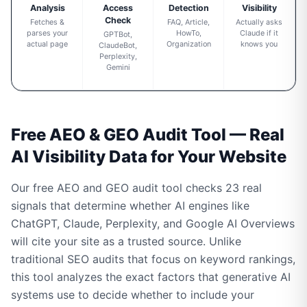
Analysis
Access
Detection
Visibility
Check
Fetches &
FAQ, Article,
Actually asks
parses your
HowTo,
Claude if it
GPTBot,
actual page
Organization
knows you
ClaudeBot,
Perplexity,
Gemini
Free AEO & GEO Audit Tool — Real
AI Visibility Data for Your Website
Our free AEO and GEO audit tool checks 23 real
signals that determine whether AI engines like
ChatGPT, Claude, Perplexity, and Google AI Overviews
will cite your site as a trusted source. Unlike
traditional SEO audits that focus on keyword rankings,
this tool analyzes the exact factors that generative AI
systems use to decide whether to include your