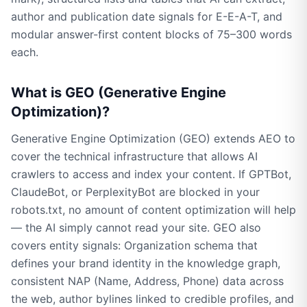
author and publication date signals for E-E-A-T, and
modular answer-first content blocks of 75–300 words
each.
What is GEO (Generative Engine
Optimization)?
Generative Engine Optimization (GEO) extends AEO to
cover the technical infrastructure that allows AI
crawlers to access and index your content. If GPTBot,
ClaudeBot, or PerplexityBot are blocked in your
robots.txt, no amount of content optimization will help
— the AI simply cannot read your site. GEO also
covers entity signals: Organization schema that
defines your brand identity in the knowledge graph,
consistent NAP (Name, Address, Phone) data across
the web, author bylines linked to credible profiles, and