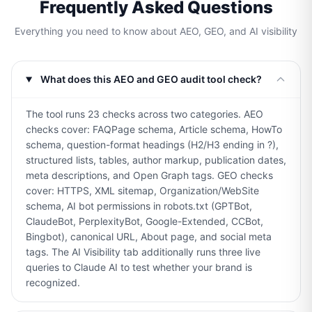
Frequently Asked Questions
Everything you need to know about AEO, GEO, and AI visibility
What does this AEO and GEO audit tool check?
The tool runs 23 checks across two categories. AEO
checks cover: FAQPage schema, Article schema, HowTo
schema, question-format headings (H2/H3 ending in ?),
structured lists, tables, author markup, publication dates,
meta descriptions, and Open Graph tags. GEO checks
cover: HTTPS, XML sitemap, Organization/WebSite
schema, AI bot permissions in robots.txt (GPTBot,
ClaudeBot, PerplexityBot, Google-Extended, CCBot,
Bingbot), canonical URL, About page, and social meta
tags. The AI Visibility tab additionally runs three live
queries to Claude AI to test whether your brand is
recognized.