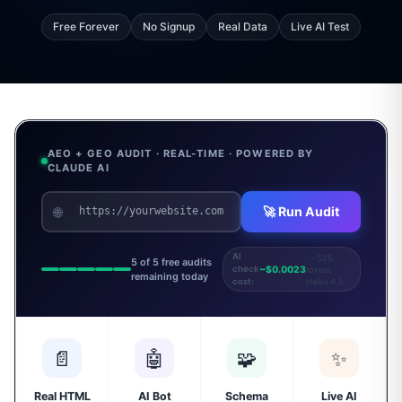
Free Forever
No Signup
Real Data
Live AI Test
AEO + GEO AUDIT · REAL-TIME · POWERED BY
CLAUDE AI
🌐
🚀 Run Audit
AI
· ~525
5 of 5 free audits
~$0.0023
check
tokens ·
remaining today
Haiku 4.5
cost:
📄
🤖
🧩
✨
Real HTML
AI Bot
Schema
Live AI