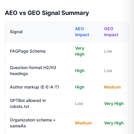
AEO vs GEO Signal Summary
AEO
GEO
Signal
Impact
Impact
Very
FAQPage Schema
Low
High
Question-format H2/H3
High
Low
headings
Author markup (E-E-A-T)
High
Medium
GPTBot allowed in
Low
Very High
robots.txt
Organization schema +
Medium
Very High
sameAs