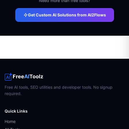
Need more than free tools?
Get Custom AI Solutions from AI2Flows
Free
AI
Toolz
Free AI tools, SEO utilities and developer tools. No signup
required.
Quick Links
Home