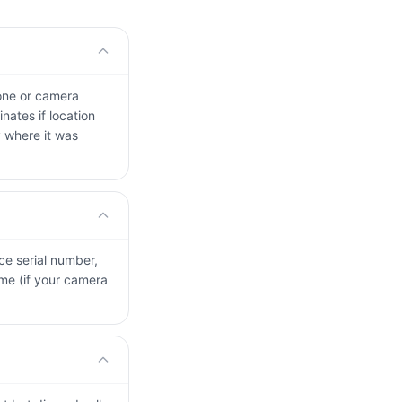
one or camera
nates if location
y where it was
ice serial number,
me (if your camera