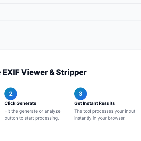
 EXIF Viewer & Stripper
2
3
Click Generate
Get Instant Results
Hit the generate or analyze
The tool processes your input
button to start processing.
instantly in your browser.