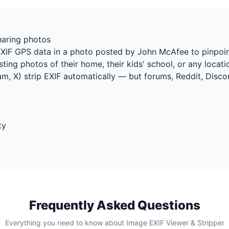
haring photos
EXIF GPS data in a photo posted by John McAfee to pinpoin
ting photos of their home, their kids' school, or any locat
m, X) strip EXIF automatically — but forums, Reddit, Disco
ty
Frequently Asked Questions
Everything you need to know about Image EXIF Viewer & Stripper