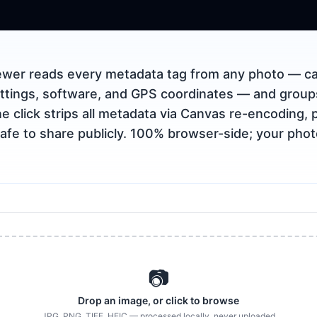
ewer reads every metadata tag from any photo — ca
ttings, software, and GPS coordinates — and grou
e click strips all metadata via Canvas re-encoding, 
afe to share publicly. 100% browser-side; your pho
📷
Drop an image, or click to browse
JPG, PNG, TIFF, HEIC — processed locally, never uploaded