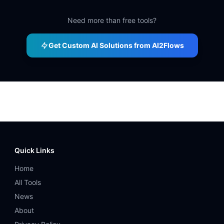
Need more than free tools?
Get Custom AI Solutions from AI2Flows
Quick Links
Home
All Tools
News
About