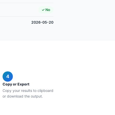
✓ No
2026-05-20
4
Copy or Export
Copy your results to clipboard
or download the output.