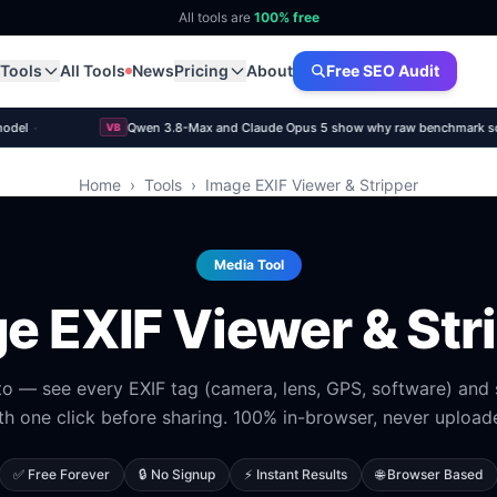
All tools are
100% free
Tools
All Tools
News
Pricing
About
Free SEO Audit
·
model
Qwen 3.8-Max and Claude Opus 5 show why raw benchmark score
VB
Home
›
Tools
›
Image EXIF Viewer & Stripper
Media Tool
e EXIF Viewer & Str
o — see every EXIF tag (camera, lens, GPS, software) and 
th one click before sharing. 100% in-browser, never upload
✅ Free Forever
🔒 No Signup
⚡ Instant Results
🌐 Browser Based