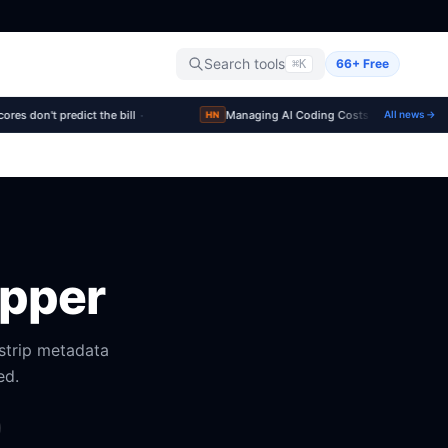
Search tools
66+ Free
⌘K
·
·
s don't predict the bill
Managing AI Coding Costs at Scale
All news →
▲211
HN
ipper
strip metadata
ed.