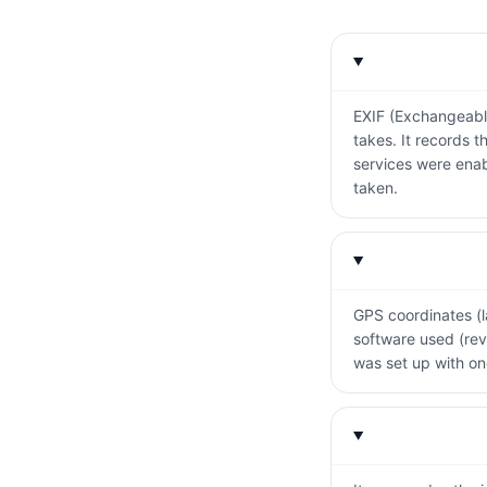
EXIF (Exchangeabl
takes. It records 
services were enab
taken.
GPS coordinates (la
software used (rev
was set up with one