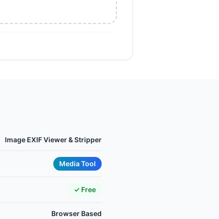
Image EXIF Viewer & Stripper
Media Tool
✓ Free
Browser Based