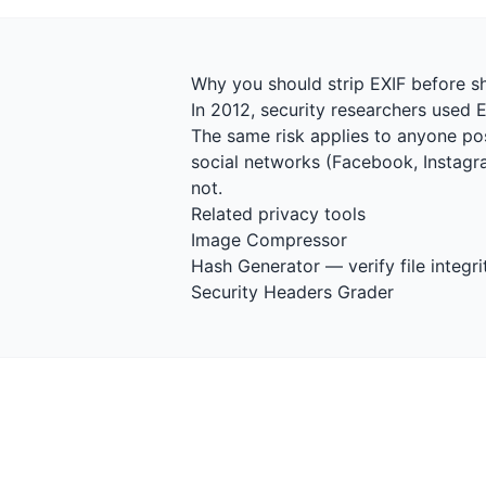
Why you should strip EXIF before s
In 2012, security researchers used 
The same risk applies to anyone pos
social networks (Facebook, Instagra
not.
Related privacy tools
Image Compressor
Hash Generator
— verify file integri
Security Headers Grader