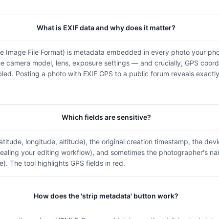
What is EXIF data and why does it matter?
e Image File Format) is metadata embedded in every photo your ph
the camera model, lens, exposure settings — and crucially, GPS coordi
led. Posting a photo with EXIF GPS to a public forum reveals exactl
Which fields are sensitive?
titude, longitude, altitude), the original creation timestamp, the dev
ealing your editing workflow), and sometimes the photographer's na
). The tool highlights GPS fields in red.
How does the 'strip metadata' button work?