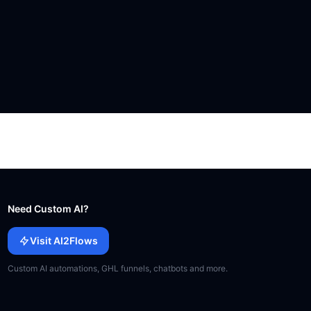
Need Custom AI?
Visit AI2Flows
Custom AI automations, GHL funnels, chatbots and more.