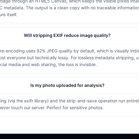
image through an HTML5 Canvas, which keeps the visible pixels intac
 metadata. The output is a clean copy with no traceable informati
re itself.
Will stripping EXIF reduce image quality?
re-encoding uses 92% JPEG quality by default, which is visually indi
most everyone but technically lossy. For lossless metadata stripping, 
ocial media and web sharing, the loss is invisible.
Is my photo uploaded for analysis?
ng (via the exifr library) and the strip-and-save operation run entire
ever touch our server. Perfect for sensitive photos.