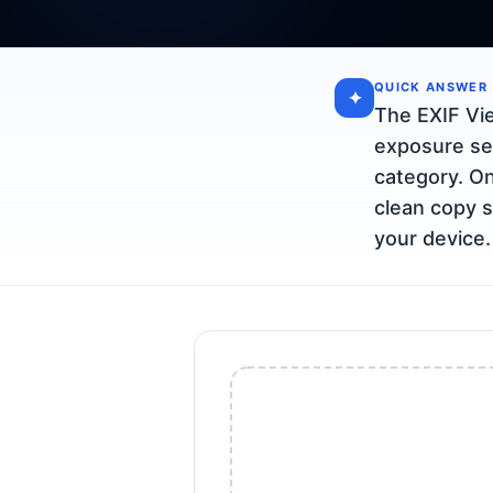
QUICK ANSWER
✦
The EXIF Vi
exposure se
category. On
clean copy s
your device.