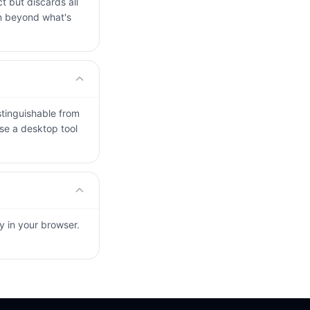
t but discards all
on beyond what's
stinguishable from
use a desktop tool
ly in your browser.