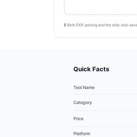
🔒 Both EXIF parsing and the strip-and-save
Quick Facts
Tool Name
Category
Price
Platform