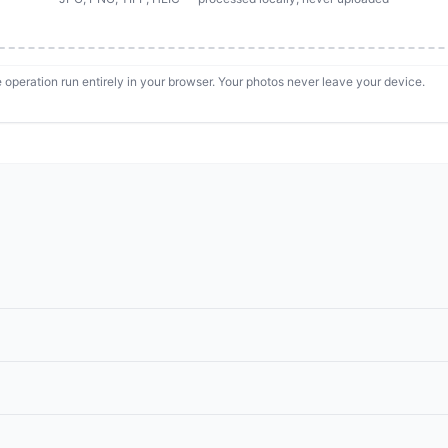
 operation run entirely in your browser. Your photos never leave your device.