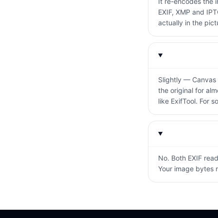
It re-encodes the 
EXIF, XMP and IPTC
actually in the pictu
Slightly — Canvas 
the original for al
like ExifTool. For s
No. Both EXIF readi
Your image bytes n