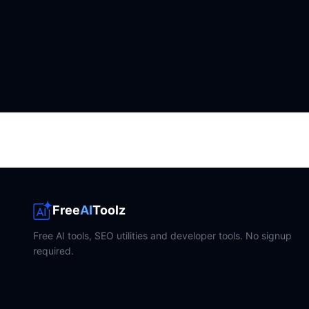
Free
AI
Toolz
Free AI tools, SEO utilities and developer tools. No signup
required.