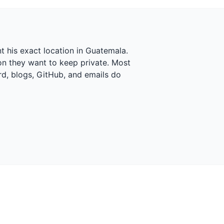
t his exact location in Guatemala.
ion they want to keep private. Most
rd, blogs, GitHub, and emails do