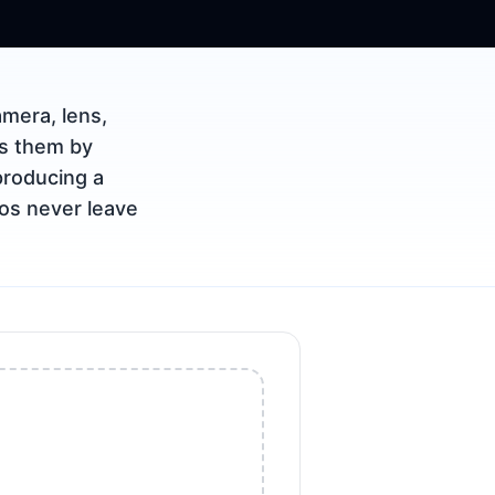
mera, lens,
ps them by
producing a
tos never leave