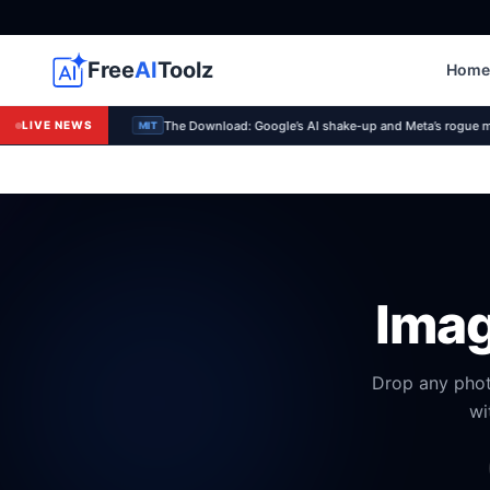
Free
AI
Toolz
Home
The Download: Google’s AI shake-up and Meta’s rogue 
LIVE NEWS
MIT
Imag
Drop any phot
wi