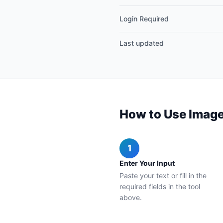
Login Required
Last updated
How to Use Image
1
Enter Your Input
Paste your text or fill in the
required fields in the tool
above.