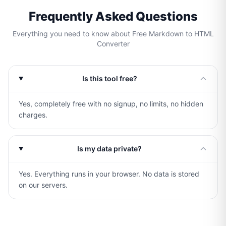
Frequently Asked Questions
Everything you need to know about Free Markdown to HTML
Converter
Is this tool free?
Yes, completely free with no signup, no limits, no hidden
charges.
Is my data private?
Yes. Everything runs in your browser. No data is stored
on our servers.