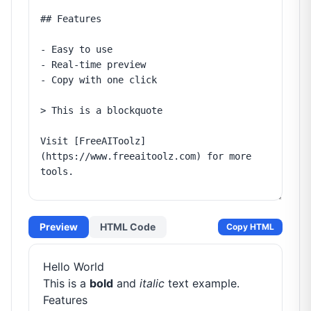
Preview
HTML Code
Copy HTML
Hello World
This is a
bold
and
italic
text example.
Features