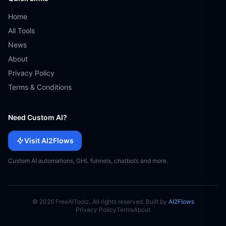
Home
All Tools
News
About
Privacy Policy
Terms & Conditions
Need Custom AI?
Visit AI2Flows
Custom AI automations, GHL funnels, chatbots and more.
© 2026 FreeAIToolz. All rights reserved. Built by
AI2Flows
Privacy Policy
Terms
About