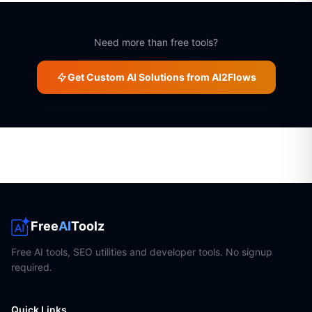
Need more than free tools?
Get Custom AI Solutions from AI2Flows
Free
AI
Toolz
Free AI tools, SEO utilities and developer tools. No signup
required.
Quick Links