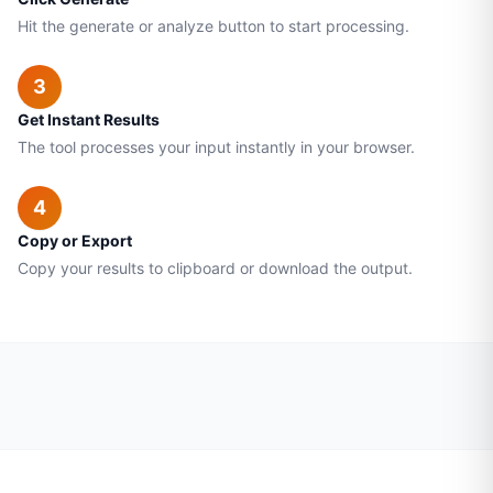
Hit the generate or analyze button to start processing.
3
Get Instant Results
The tool processes your input instantly in your browser.
4
Copy or Export
Copy your results to clipboard or download the output.