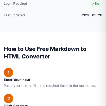
Login Required
✓ No
Last updated
2026-05-20
How to Use Free Markdown to
HTML Converter
1
Enter Your Input
Paste your text or fill in the required fields in the tool above.
2
Click Generate