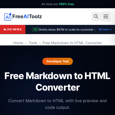
All tools are
100% free
Free
AI
Toolz
Omilia raises $67M to scale its customer support platfo
LIVE NEWS
All news →
TC
Home
›
Tools
›
Free Markdown to HTML Converter
Developer Tool
Free Markdown to HTML
Converter
Convert Markdown to HTML with live preview and
code output.