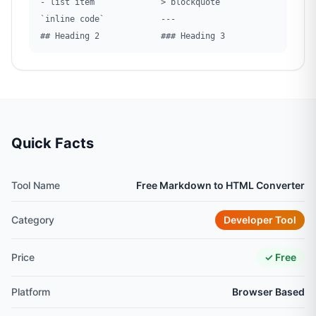
- list item
> blockquote
`inline code`
---
## Heading 2
### Heading 3
Quick Facts
Tool Name
Free Markdown to HTML Converter
Category
Developer Tool
Price
✓ Free
Platform
Browser Based