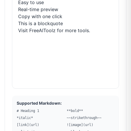
Easy to use
Real-time preview
Copy with one click
This is a blockquote
Visit
FreeAIToolz
for more tools.
Supported Markdown:
# Heading 1
**bold**
*italic*
~~strikethrough~~
[link](url)
![image](url)