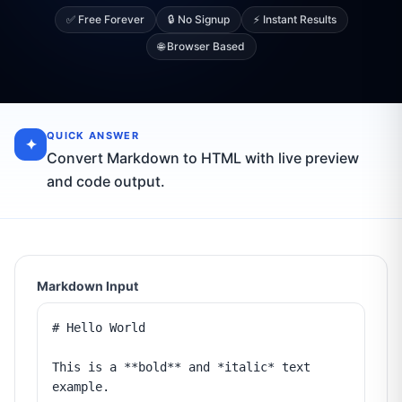
✅ Free Forever
🔒 No Signup
⚡ Instant Results
🌐 Browser Based
QUICK ANSWER
✦
Convert Markdown to HTML with live preview
and code output.
Markdown Input