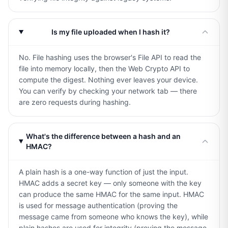
Is my file uploaded when I hash it?
No. File hashing uses the browser's File API to read the
file into memory locally, then the Web Crypto API to
compute the digest. Nothing ever leaves your device.
You can verify by checking your network tab — there
are zero requests during hashing.
What's the difference between a hash and an
HMAC?
A plain hash is a one-way function of just the input.
HMAC adds a secret key — only someone with the key
can produce the same HMAC for the same input. HMAC
is used for message authentication (proving the
message came from someone who knows the key), while
plain hashes are used for integrity (proving the message