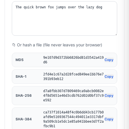
📁 Or hash a file (file never leaves your browser)
9e107d9d372bb6826bd81d3542a419
MD5
Copy
d6
2fd4e1c67a2d28fced849ee1bb76e7
SHA-1
Copy
391b93eb12
d7a8fbb307d7809469ca9abcb0082e
SHA-256
Copy
4f8d5651e46d3cdb762d02d0bf37c9
e592
ca737f1014a48f4c0b6dd43cb177b0
afd9e5169367544c494011e3317dbf
SHA-384
Copy
9a509cb1e5dc1e85a941bbee3d7f2a
fbc9b1