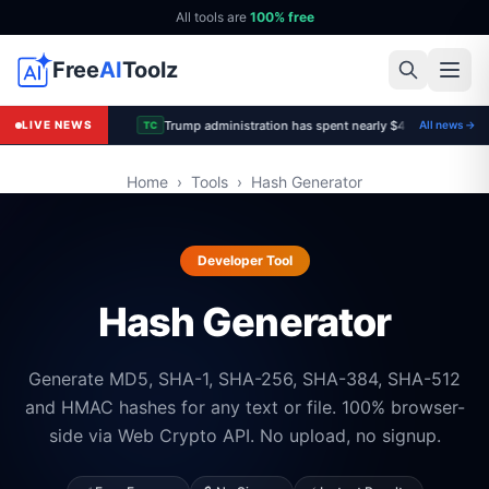
All tools are
100% free
Free
AI
Toolz
Trump administration has spent nearly $4B to cancel of
LIVE NEWS
All news →
TC
Home
›
Tools
›
Hash Generator
Developer Tool
Hash Generator
Generate MD5, SHA-1, SHA-256, SHA-384, SHA-512
and HMAC hashes for any text or file. 100% browser-
side via Web Crypto API. No upload, no signup.