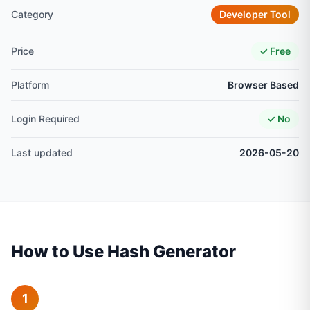
Category
Developer Tool
Price
✓ Free
Platform
Browser Based
Login Required
✓ No
Last updated
2026-05-20
How to Use Hash Generator
1