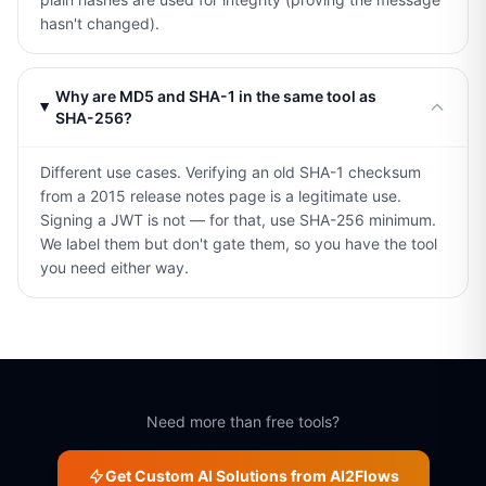
hasn't changed).
Why are MD5 and SHA-1 in the same tool as
SHA-256?
Different use cases. Verifying an old SHA-1 checksum
from a 2015 release notes page is a legitimate use.
Signing a JWT is not — for that, use SHA-256 minimum.
We label them but don't gate them, so you have the tool
you need either way.
Need more than free tools?
Get Custom AI Solutions from AI2Flows