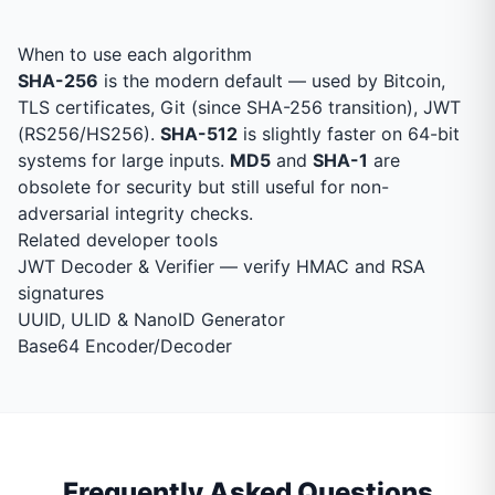
When to use each algorithm
SHA-256
is the modern default — used by Bitcoin,
TLS certificates, Git (since SHA-256 transition), JWT
(RS256/HS256).
SHA-512
is slightly faster on 64-bit
systems for large inputs.
MD5
and
SHA-1
are
obsolete for security but still useful for non-
adversarial integrity checks.
Related developer tools
JWT Decoder & Verifier
— verify HMAC and RSA
signatures
UUID, ULID & NanoID Generator
Base64 Encoder/Decoder
Frequently Asked Questions