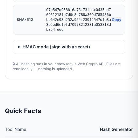
07e547d9586f6a73f73fbac0435ed7
6951218fb7d0c8d788a309d785436b
SHA-512
Copy
bb642e93a252a954f23912547d1e8a
3b5ed6e1bfd7097821233fa0538f3d
b854fee6
HMAC mode (sign with a secret)
🔒 All hashing runs in your browser via Web Crypto API. Files are
read locally — nothing is uploaded.
Quick Facts
Tool Name
Hash Generator