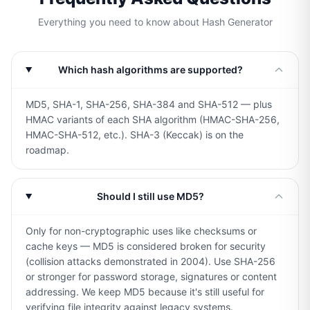
Everything you need to know about Hash Generator
Which hash algorithms are supported?
MD5, SHA-1, SHA-256, SHA-384 and SHA-512 — plus
HMAC variants of each SHA algorithm (HMAC-SHA-256,
HMAC-SHA-512, etc.). SHA-3 (Keccak) is on the
roadmap.
Should I still use MD5?
Only for non-cryptographic uses like checksums or
cache keys — MD5 is considered broken for security
(collision attacks demonstrated in 2004). Use SHA-256
or stronger for password storage, signatures or content
addressing. We keep MD5 because it's still useful for
verifying file integrity against legacy systems.