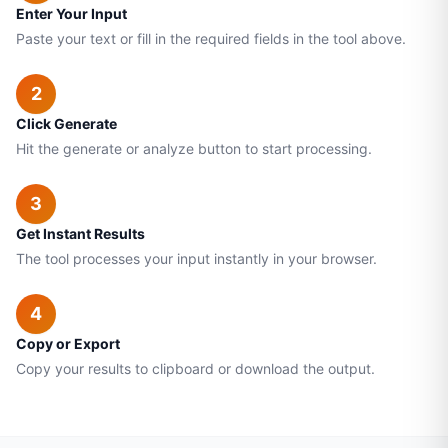
Enter Your Input
Paste your text or fill in the required fields in the tool above.
2
Click Generate
Hit the generate or analyze button to start processing.
3
Get Instant Results
The tool processes your input instantly in your browser.
4
Copy or Export
Copy your results to clipboard or download the output.