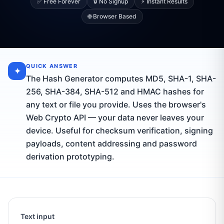
✅ Free Forever
🔒 No Signup
⚡ Instant Results
🌐 Browser Based
QUICK ANSWER
✦
The Hash Generator computes MD5, SHA-1, SHA-
256, SHA-384, SHA-512 and HMAC hashes for
any text or file you provide. Uses the browser's
Web Crypto API — your data never leaves your
device. Useful for checksum verification, signing
payloads, content addressing and password
derivation prototyping.
Text input