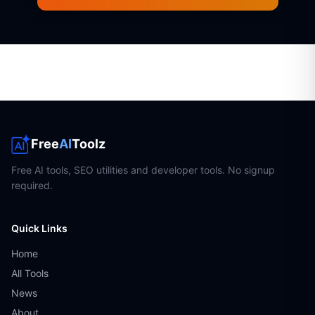
Free
AI
Toolz
Free AI tools, SEO utilities and developer tools. No signup
required.
Quick Links
Home
All Tools
News
About