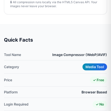
🔒 All compression runs locally via the HTML5 Canvas API. Your
images never leave your browser.
Quick Facts
Tool Name
Image Compressor (WebP/AVIF)
Category
Media Tool
Price
✓ Free
Platform
Browser Based
Login Required
✓ No