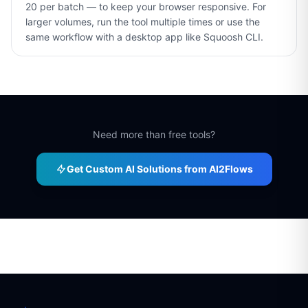
20 per batch — to keep your browser responsive. For
larger volumes, run the tool multiple times or use the
same workflow with a desktop app like Squoosh CLI.
Need more than free tools?
Get Custom AI Solutions from AI2Flows