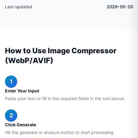
Last updated
2026-05-20
How to Use Image Compressor
(WebP/AVIF)
1
Enter Your Input
Paste your text or fill in the required fields in the tool above.
2
Click Generate
Hit the generate or analyze button to start processing.