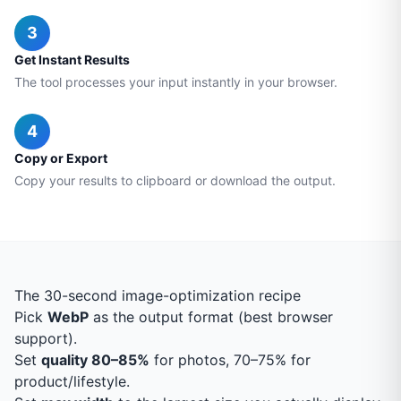
3
Get Instant Results
The tool processes your input instantly in your browser.
4
Copy or Export
Copy your results to clipboard or download the output.
The 30-second image-optimization recipe
Pick
WebP
as the output format (best browser
support).
Set
quality 80–85%
for photos, 70–75% for
product/lifestyle.