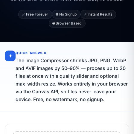
✅ Free Forever
🔒 No Signup
⚡ Instant Results
🌐 Browser Based
QUICK ANSWER
✦
The Image Compressor shrinks JPG, PNG, WebP
and AVIF images by 50–90% — process up to 20
files at once with a quality slider and optional
max-width resize. Works entirely in your browser
via the Canvas API, so files never leave your
device. Free, no watermark, no signup.