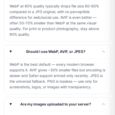
WebP at 80% quality typically drops file size 60–80%
compared to a JPG original, with no perceptible
difference for web/social use. AVIF is even better —
often 50–70% smaller than WebP at the same visual
quality. For print or product photography, stay above
90% quality.
Should I use WebP, AVIF, or JPEG?
WebP is the best default — every modern browser
supports it. AVIF gives ~30% smaller files but encoding is
slower and Safari support arrived only recently. JPEG is
the universal fallback. PNG is lossless — use only for
screenshots, logos, or images with transparency.
Are my images uploaded to your server?