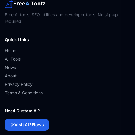
Free
AI
Toolz
Free AI tools, SEO utilities and developer tools. No signup
required.
Quick Links
Home
All Tools
News
About
Privacy Policy
Terms & Conditions
Need Custom AI?
Visit AI2Flows