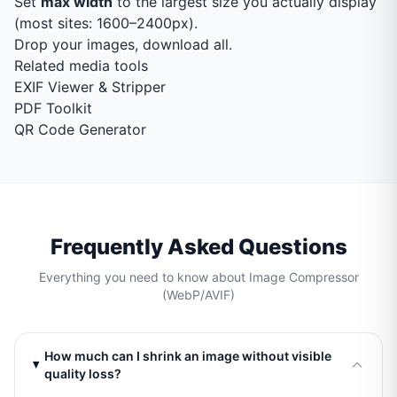
Set
max width
to the largest size you actually display
(most sites: 1600–2400px).
Drop your images, download all.
Related media tools
EXIF Viewer & Stripper
PDF Toolkit
QR Code Generator
Frequently Asked Questions
Everything you need to know about Image Compressor
(WebP/AVIF)
How much can I shrink an image without visible
quality loss?