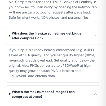
No. Compression uses the HTML5 Canvas API entirely in
your browser. You can verify by opening the network tab
— there are zero outbound requests after page load.
Safe for client work, NDA photos, and personal files.
Why does the file size sometimes get bigger
after compression?
If your input is already heavily compressed (e.g. a JPEG
saved at 50% quality) and you set quality higher (90%),
re-encoding adds overhead. Set quality at or below the
original. Also: PNGs converted to JPEG/WebP at high
quality may grow because PNG is lossless and
JPEG/WebP add chroma data.
What's the max number of images I can
compress at once?