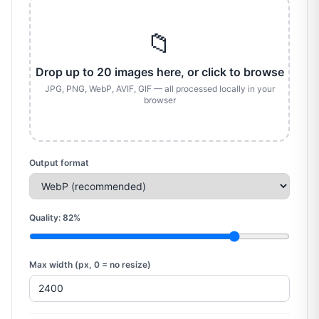
📁
Drop up to 20 images here, or click to browse
JPG, PNG, WebP, AVIF, GIF — all processed locally in your
browser
Output format
Quality:
82
%
Max width (px, 0 = no resize)