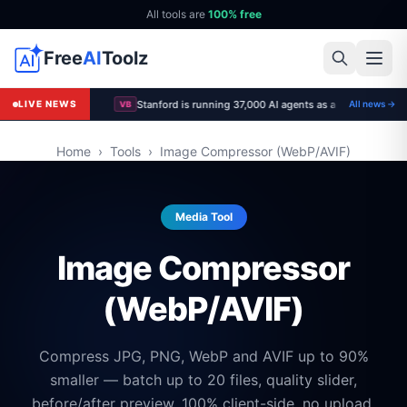
All tools are
100% free
Free
AI
Toolz
LIVE NEWS
All news →
VB
Home
›
Tools
›
Image Compressor (WebP/AVIF)
Media Tool
Image Compressor
(WebP/AVIF)
Compress JPG, PNG, WebP and AVIF up to 90%
smaller — batch up to 20 files, quality slider,
before/after preview. 100% client-side, no upload.