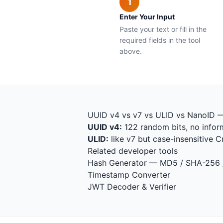
1
Enter Your Input
Paste your text or fill in the
required fields in the tool
above.
UUID v4 vs v7 vs ULID vs NanoID 
UUID v4:
122 random bits, no inform
ULID:
like v7 but case-insensitive 
Related developer tools
Hash Generator
— MD5 / SHA-256
Timestamp Converter
JWT Decoder & Verifier