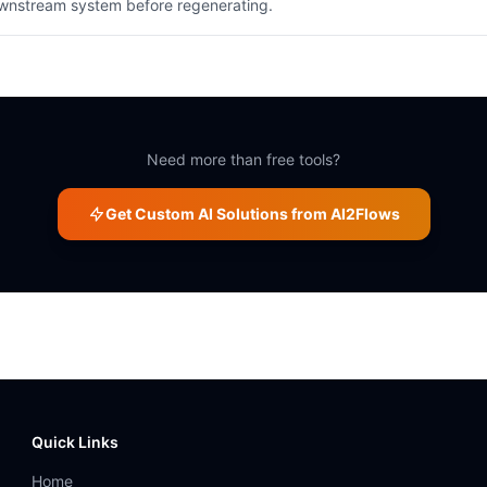
ownstream system before regenerating.
Need more than free tools?
Get Custom AI Solutions from AI2Flows
Quick Links
Home