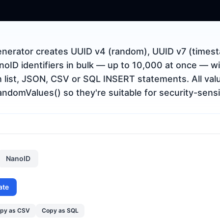
nerator creates UUID v4 (random), UUID v7 (timest
oID identifiers in bulk — up to 10,000 at once — wi
n list, JSON, CSV or SQL INSERT statements. All va
ndomValues() so they're suitable for security-sensi
NanoID
ate
py as CSV
Copy as SQL