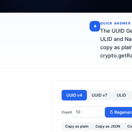
QUICK ANSWER
✦
The UUID Ge
ULID and Nan
copy as plai
crypto.getRa
UUID v4
UUID v7
ULID
↻ Regener
Count
Copy as plain
Copy as JSON
Co