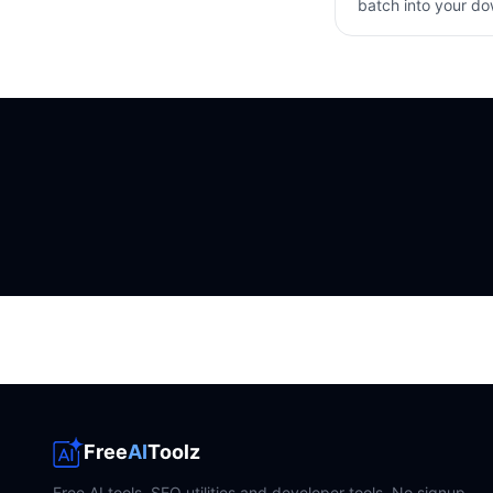
batch into your d
Free
AI
Toolz
Free AI tools, SEO utilities and developer tools. No signup