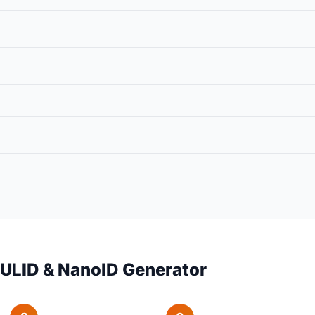
 ULID & NanoID Generator