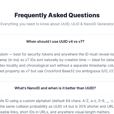
Frequently Asked Questions
Everything you need to know about UUID, ULID & NanoID Generator
When should I use UUID v4 vs v7?
andom — best for security tokens and anywhere the ID must reveal n
tamp (in ms) so v7 IDs sort naturally by creation time — ideal for da
ex locality and chronological sort without a separate timestamp col
ed property as v7 but use Crockford Base32 (no ambiguous 0/O, I/1
What's NanoID and when is it better than UUID?
e ID using a custom alphabet (default 64 chars: A-Z, a-z, 0-9, _, -).
 the same collision probability as UUID v4 but is 35% shorter and URL
reable links, short IDs in URLs, and anywhere visual length matters.