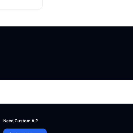
Need Custom AI?