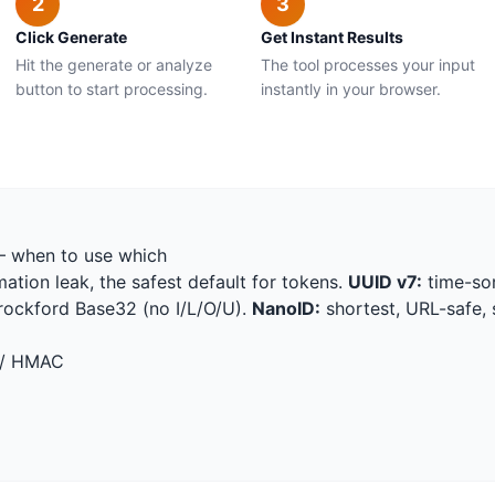
2
3
Click Generate
Get Instant Results
Hit the generate or analyze
The tool processes your input
button to start processing.
instantly in your browser.
— when to use which
ation leak, the safest default for tokens.
UUID v7:
time-sor
Crockford Base32 (no I/L/O/U).
NanoID:
shortest, URL-safe, 
 / HMAC