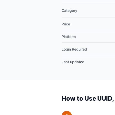
Category
Price
Platform
Login Required
Last updated
How to Use UUID,