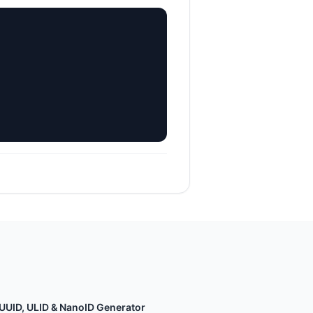
UUID, ULID & NanoID Generator