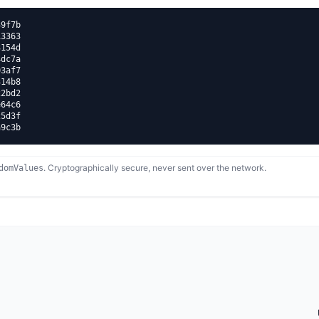
9f7b

3363

154d

dc7a

3af7

14b8

2bd2

64c6

5d3f

a9c3b
. Cryptographically secure, never sent over the network.
domValues