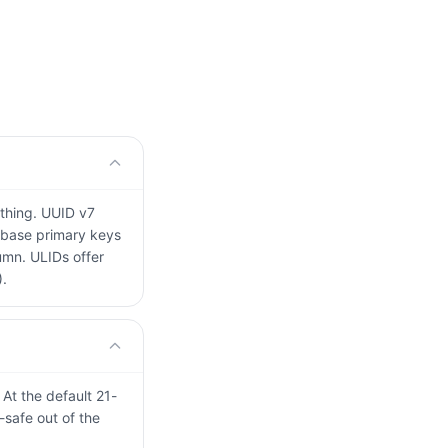
othing. UUID v7
tabase primary keys
umn. ULIDs offer
).
 At the default 21-
-safe out of the