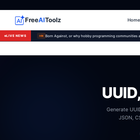
Free
AI
Toolz
Home
Born Against, or why hobby programming communities a
LIVE NEWS
HN
UUID,
Generate UUID
JSON, CS