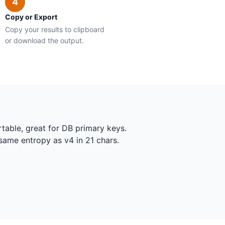
4
Copy or Export
Copy your results to clipboard
or download the output.
table, great for DB primary keys.
same entropy as v4 in 21 chars.