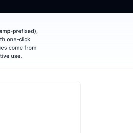
amp-prefixed),
th one-click
lues come from
tive use.