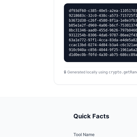
df93df60-c385-40e5-a2ea-11051703
9218683c-32c0-438c-a573-715725f1
b3672d38-c26f-4580-8f1a-1e8e3fb3
b05e1e2f-d969-4a06-b6cf-75301374
8bc31346-aad0-455d-9626-797b0460
9312254b-8306-4da6-9787-86ee2f43
63a1e772-97f1-4cca-83da-e4de5a82
ccac13bd-0274-4d84-b3a4-c6c321ae
910c940a-c856-4044-9f25-1961a6a2
d1d0ec0b-f0fd-4a30-ab75-686cc89
🔒 Generated locally using
crypto.getRan
Quick Facts
Tool Name