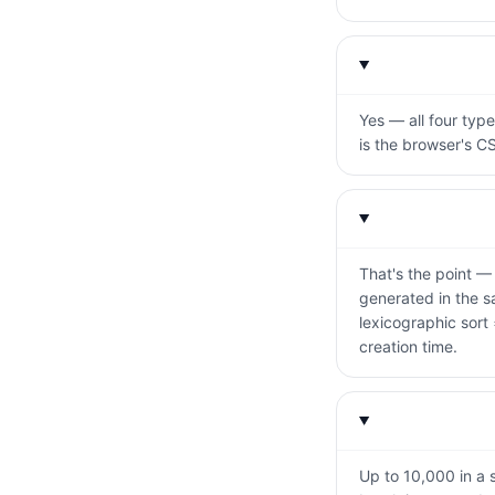
Yes — all four typ
is the browser's C
That's the point —
generated in the sa
lexicographic sort
creation time.
Up to 10,000 in a s