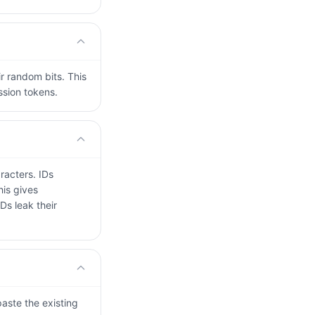
r random bits. This
ssion tokens.
racters. IDs
his gives
Ds leak their
paste the existing