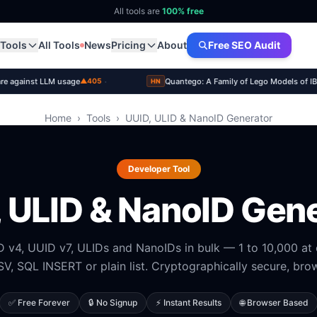
All tools are
100% free
Tools
All Tools
News
Pricing
About
Free SEO Audit
·
re against LLM usage
Quantego: A Family of Lego Models of 
▲405
HN
Home
›
Tools
›
UUID, ULID & NanoID Generator
Developer Tool
 ULID & NanoID Gen
 v4, UUID v7, ULIDs and NanoIDs in bulk — 1 to 10,000 at
V, SQL INSERT or plain list. Cryptographically secure, brow
✅ Free Forever
🔒 No Signup
⚡ Instant Results
🌐 Browser Based