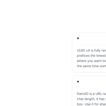
UUID v4 is fully r
prefixes the times
where you want ind
the same time-sort
NanoID is a URL-saf
char length, it has
box. Use it for sha