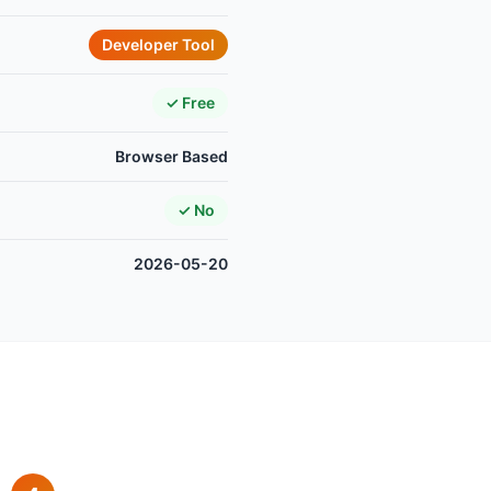
Developer Tool
✓ Free
Browser Based
✓ No
2026-05-20