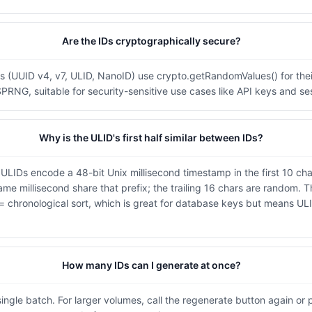
Are the IDs cryptographically secure?
es (UUID v4, v7, ULID, NanoID) use crypto.getRandomValues() for thei
SPRNG, suitable for security-sensitive use cases like API keys and se
Why is the ULID's first half similar between IDs?
 ULIDs encode a 48-bit Unix millisecond timestamp in the first 10 cha
me millisecond share that prefix; the trailing 16 chars are random. T
 = chronological sort, which is great for database keys but means ULI
How many IDs can I generate at once?
ingle batch. For larger volumes, call the regenerate button again or 