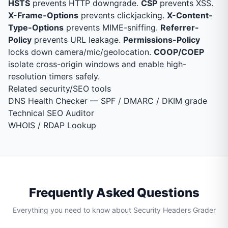
HSTS
prevents HTTP downgrade.
CSP
prevents XSS.
X-Frame-Options
prevents clickjacking.
X-Content-
Type-Options
prevents MIME-sniffing.
Referrer-
Policy
prevents URL leakage.
Permissions-Policy
locks down camera/mic/geolocation.
COOP/COEP
isolate cross-origin windows and enable high-
resolution timers safely.
Related security/SEO tools
DNS Health Checker
— SPF / DMARC / DKIM grade
Technical SEO Auditor
WHOIS / RDAP Lookup
Frequently Asked Questions
Everything you need to know about Security Headers Grader