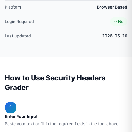
Platform
Browser Based
Login Required
✓ No
Last updated
2026-05-20
How to Use Security Headers
Grader
1
Enter Your Input
Paste your text or fill in the required fields in the tool above.