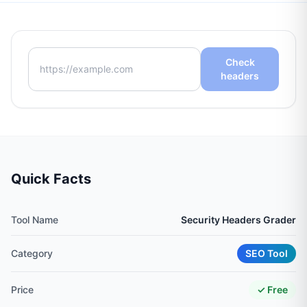
Check
headers
Quick Facts
Tool Name
Security Headers Grader
Category
SEO Tool
Price
✓ Free