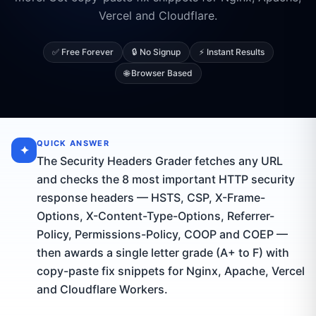
Vercel and Cloudflare.
✅ Free Forever
🔒 No Signup
⚡ Instant Results
🌐 Browser Based
QUICK ANSWER
✦
The Security Headers Grader fetches any URL
and checks the 8 most important HTTP security
response headers — HSTS, CSP, X-Frame-
Options, X-Content-Type-Options, Referrer-
Policy, Permissions-Policy, COOP and COEP —
then awards a single letter grade (A+ to F) with
copy-paste fix snippets for Nginx, Apache, Vercel
and Cloudflare Workers.