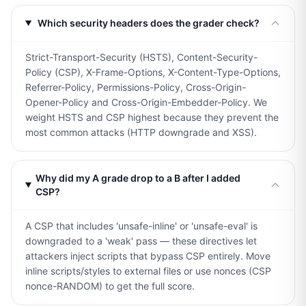
Which security headers does the grader check?
Strict-Transport-Security (HSTS), Content-Security-
Policy (CSP), X-Frame-Options, X-Content-Type-Options,
Referrer-Policy, Permissions-Policy, Cross-Origin-
Opener-Policy and Cross-Origin-Embedder-Policy. We
weight HSTS and CSP highest because they prevent the
most common attacks (HTTP downgrade and XSS).
Why did my A grade drop to a B after I added
CSP?
A CSP that includes 'unsafe-inline' or 'unsafe-eval' is
downgraded to a 'weak' pass — these directives let
attackers inject scripts that bypass CSP entirely. Move
inline scripts/styles to external files or use nonces (CSP
nonce-RANDOM) to get the full score.