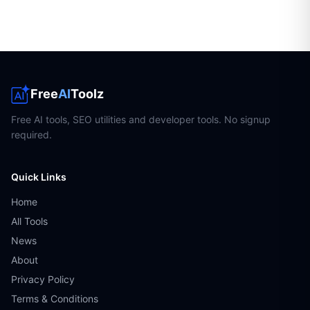
Free
AI
Toolz
Free AI tools, SEO utilities and developer tools. No signup
required.
Quick Links
Home
All Tools
News
About
Privacy Policy
Terms & Conditions