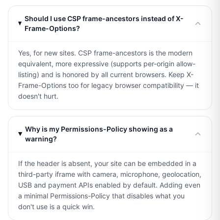
Should I use CSP frame-ancestors instead of X-
Frame-Options?
Yes, for new sites. CSP frame-ancestors is the modern
equivalent, more expressive (supports per-origin allow-
listing) and is honored by all current browsers. Keep X-
Frame-Options too for legacy browser compatibility — it
doesn't hurt.
Why is my Permissions-Policy showing as a
warning?
If the header is absent, your site can be embedded in a
third-party iframe with camera, microphone, geolocation,
USB and payment APIs enabled by default. Adding even
a minimal Permissions-Policy that disables what you
don't use is a quick win.