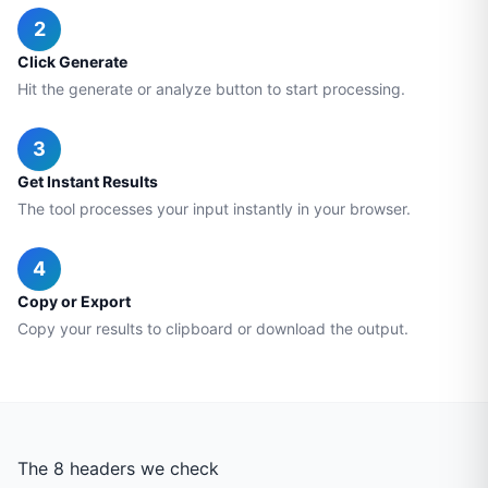
2
Click Generate
Hit the generate or analyze button to start processing.
3
Get Instant Results
The tool processes your input instantly in your browser.
4
Copy or Export
Copy your results to clipboard or download the output.
The 8 headers we check